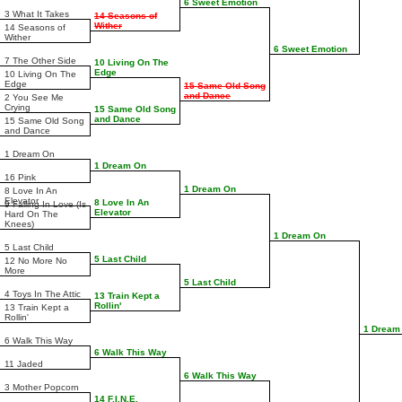
6 Sweet Emotion
3 What It Takes
14 Seasons of
Wither
14 Seasons of
Wither
6 Sweet Emotion
7 The Other Side
10 Living On The
Edge
10 Living On The
Edge
15 Same Old Song
and Dance
2 You See Me
Crying
15 Same Old Song
and Dance
15 Same Old Song
and Dance
1 Dream On
1 Dream On
16 Pink
1 Dream On
8 Love In An
Elevator
8 Love In An
9 Falling In Love (Is
Elevator
Hard On The
Knees)
1 Dream On
5 Last Child
5 Last Child
12 No More No
More
5 Last Child
4 Toys In The Attic
13 Train Kept a
Rollin'
13 Train Kept a
Rollin'
1 Dream
6 Walk This Way
6 Walk This Way
11 Jaded
6 Walk This Way
3 Mother Popcorn
14 F.I.N.E.