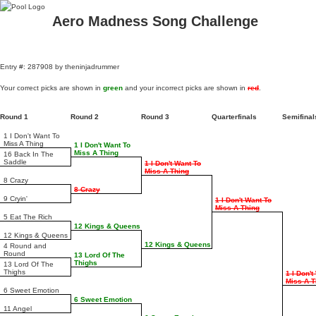
Aero Madness Song Challenge
Entry #: 287908 by theninjadrummer
Your correct picks are shown in
green
and your incorrect picks are shown in
red
.
Round 1
Round 2
Round 3
Quarterfinals
Semifina
1 I Don't Want To
Miss A Thing
1 I Don't Want To
Miss A Thing
16 Back In The
Saddle
1 I Don't Want To
Miss A Thing
8 Crazy
8 Crazy
9 Cryin'
1 I Don't Want To
Miss A Thing
5 Eat The Rich
12 Kings & Queens
12 Kings & Queens
12 Kings & Queens
4 Round and
Round
13 Lord Of The
Thighs
13 Lord Of The
Thighs
1 I Don't
Miss A T
6 Sweet Emotion
6 Sweet Emotion
11 Angel