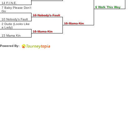
14 F.I.N.E.
6 Walk This Way
7 Baby Please Don't
Go
10 Nobody's Fault
10 Nobody's Fault
15 Mama Kin
2 Dude (Looks Like
a Lady)
15 Mama Kin
15 Mama Kin
Powered By: