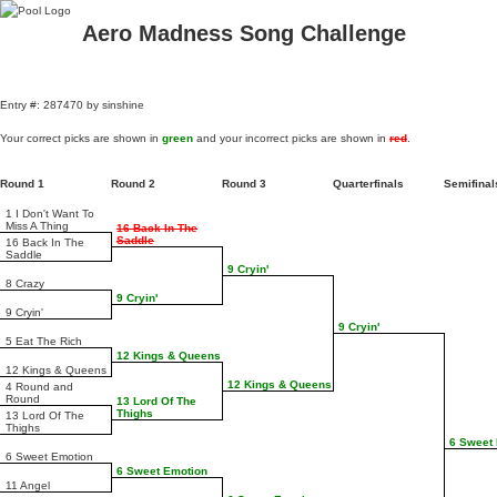
Aero Madness Song Challenge
Entry #: 287470 by sinshine
Your correct picks are shown in
green
and your incorrect picks are shown in
red
.
Round 1
Round 2
Round 3
Quarterfinals
Semifina
1 I Don't Want To
Miss A Thing
16 Back In The
Saddle
16 Back In The
Saddle
9 Cryin'
8 Crazy
9 Cryin'
9 Cryin'
9 Cryin'
5 Eat The Rich
12 Kings & Queens
12 Kings & Queens
12 Kings & Queens
4 Round and
Round
13 Lord Of The
Thighs
13 Lord Of The
Thighs
6 Sweet
6 Sweet Emotion
6 Sweet Emotion
11 Angel