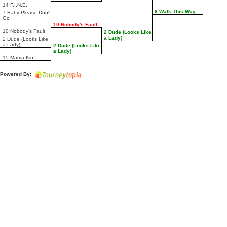
14 F.I.N.E.
6 Walk This Way
7 Baby Please Don't
Go
10 Nobody's Fault
10 Nobody's Fault
2 Dude (Looks Like
a Lady)
2 Dude (Looks Like
a Lady)
2 Dude (Looks Like
a Lady)
15 Mama Kin
Powered By: