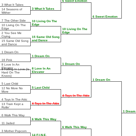
6 Sweet Emotion
3 What It Takes
3 What It Takes
14 Seasons of
Wither
6 Sweet Emotion
7 The Other Side
10 Living On The
Edge
10 Living On The
Edge
10 Living On The
Edge
2 You See Me
Crying
15 Same Old Song
and Dance
15 Same Old Song
and Dance
1 Dream On
1 Dream On
16 Pink
1 Dream On
8 Love In An
Elevator
8 Love In An
9 Falling In Love (Is
Elevator
Hard On The
Knees)
1 Dream On
5 Last Child
5 Last Child
12 No More No
More
4 Toys In The Attic
4 Toys In The Attic
4 Toys In The Attic
13 Train Kept a
Rollin'
1 Dream
6 Walk This Way
6 Walk This Way
11 Jaded
6 Walk This Way
3 Mother Popcorn
14 F.I.N.E.