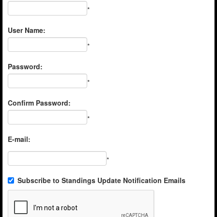
*
User Name:
*
Password:
*
Confirm Password:
*
E-mail:
*
Subscribe to Standings Update Notification Emails