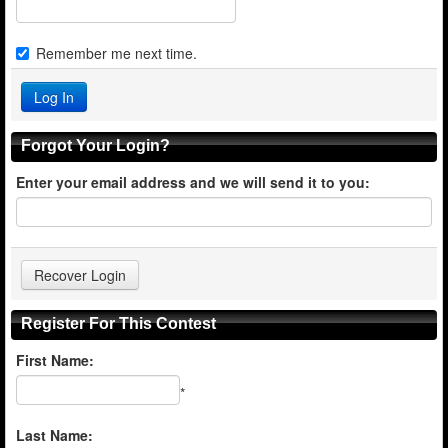
Remember me next time.
Forgot Your Login?
Enter your email address and we will send it to you:
Register For This Contest
First Name:
*
Last Name: