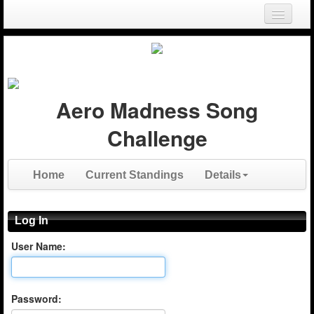
Login
Register
Aero Madness Song
Challenge
Home
Current Standings
Details
Log In
User Name:
Password: