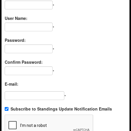
*
User Name:
*
Password:
*
Confirm Password:
*
E-mail:
*
Subscribe to Standings Update Notification Emails