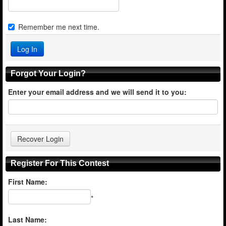
Remember me next time.
Forgot Your Login?
Enter your email address and we will send it to you:
Register For This Contest
First Name:
*
Last Name: