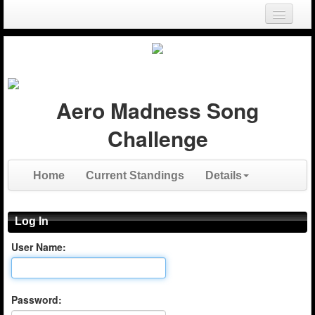
Login
Register
Aero Madness Song
Challenge
Home
Current Standings
Details
Log In
User Name:
Password: