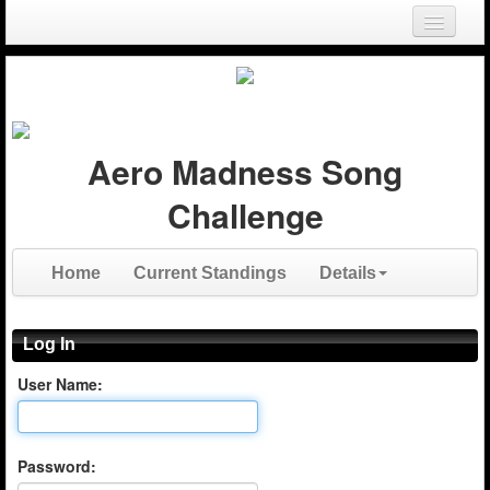
Login
Register
Aero Madness Song
Challenge
Home
Current Standings
Details
Log In
User Name:
Password: