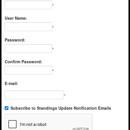
*
User Name:
*
Password:
*
Confirm Password:
*
E-mail:
*
Subscribe to Standings Update Notification Emails