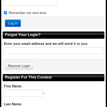
Remember me next time.
Forgot Your Login?
Enter your email address and we will send it to you:
Register For This Contest
First Name:
*
Last Name: