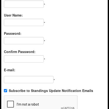
*
User Name:
*
Password:
*
Confirm Password:
*
E-mail:
*
Subscribe to Standings Update Notification Emails