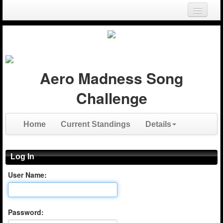
Login
Register
Aero Madness Song
Challenge
Home
Current Standings
Details
Log In
User Name:
Password: