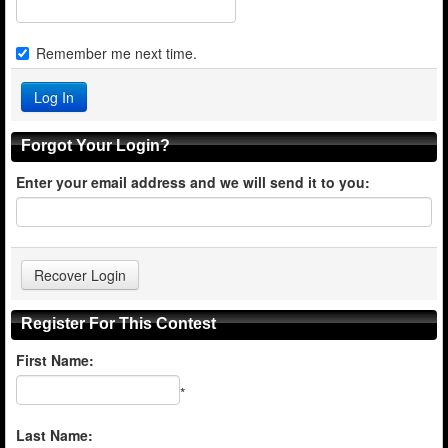
Remember me next time.
Forgot Your Login?
Enter your email address and we will send it to you:
Register For This Contest
First Name:
*
Last Name: