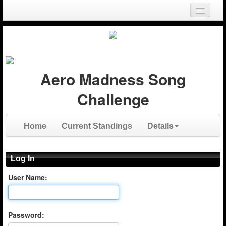
Login
Register
Aero Madness Song
Challenge
Home
Current Standings
Details
Log In
User Name:
Password: