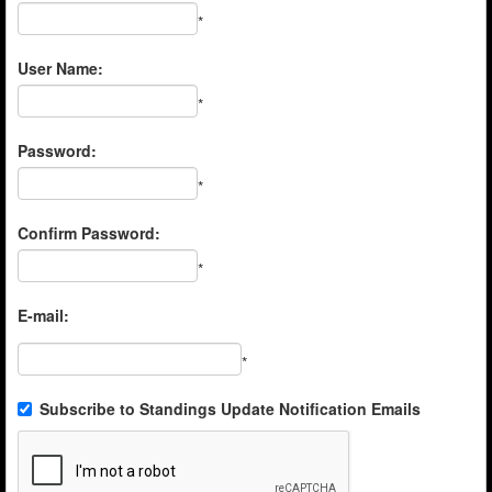
*
User Name:
*
Password:
*
Confirm Password:
*
E-mail:
*
Subscribe to Standings Update Notification Emails