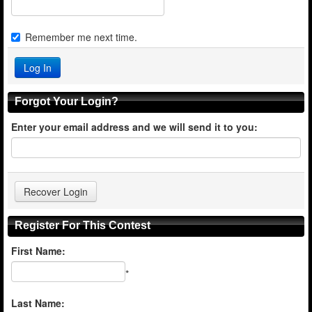
Remember me next time.
Forgot Your Login?
Enter your email address and we will send it to you:
Register For This Contest
First Name:
*
Last Name: