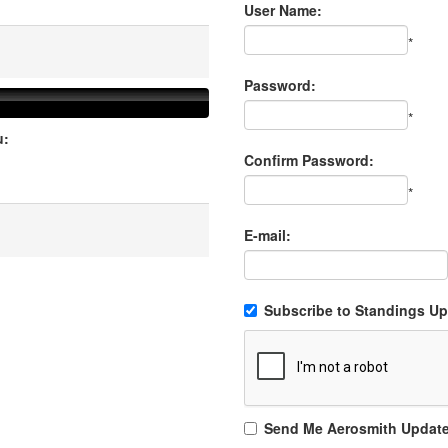
User Name:
*
Password:
*
u:
Confirm Password:
*
E-mail:
Subscribe to Standings Upd
Send Me Aerosmith Updat