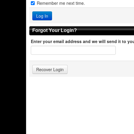
Remember me next time.
Forgot Your Login?
Enter your email address and we will send it to yo