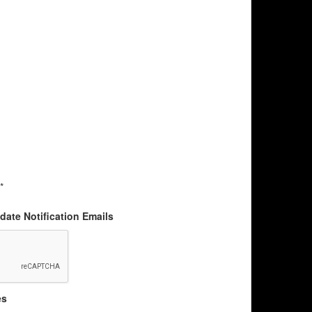
*
ate Notification Emails
es