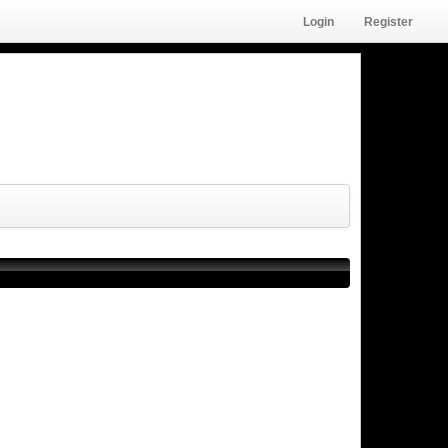
Login
Register