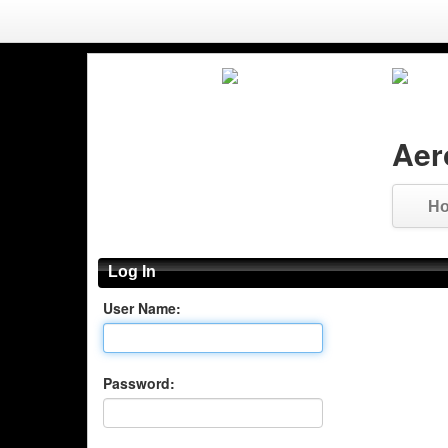
Aer
H
Log In
User Name:
Password: