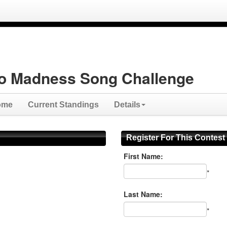
o Madness Song Challenge
ome
Current Standings
Details
Register For This Contest
First Name:
*
Last Name:
*