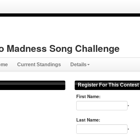
o Madness Song Challenge
ome
Current Standings
Details
Register For This Contest
First Name:
*
Last Name:
*