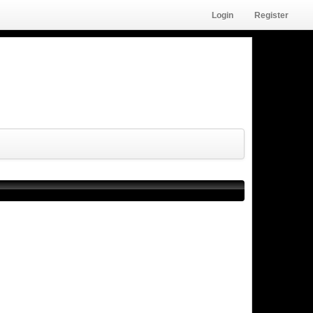
Login
Register