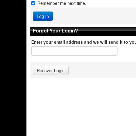
Remember me next time.
Forgot Your Login?
Enter your email address and we will send it to yo