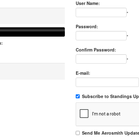
User Name:
*
Password:
*
u:
Confirm Password:
*
E-mail:
Subscribe to Standings Upd
Send Me Aerosmith Updat