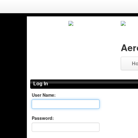
Aer
H
Log In
User Name:
Password: