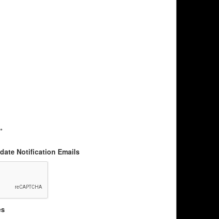
*
ate Notification Emails
es