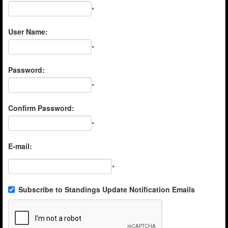
*
User Name:
*
Password:
*
Confirm Password:
*
E-mail:
*
Subscribe to Standings Update Notification Emails