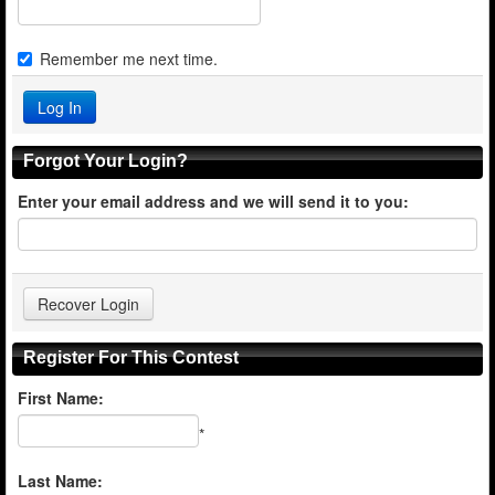
Remember me next time.
Forgot Your Login?
Enter your email address and we will send it to you:
Register For This Contest
First Name:
*
Last Name: