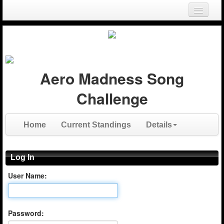
Login
Register
Aero Madness Song
Challenge
Home
Current Standings
Details
Log In
User Name:
Password: