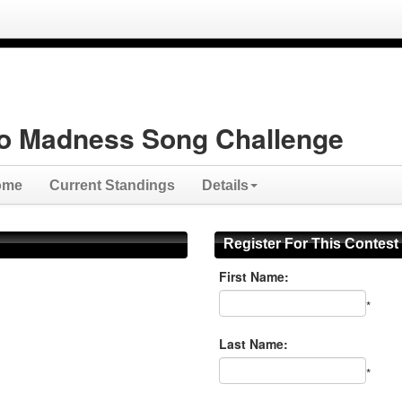
o Madness Song Challenge
ome
Current Standings
Details
Register For This Contest
First Name:
*
Last Name:
*