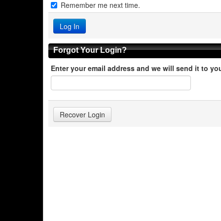
Remember me next time.
Forgot Your Login?
Enter your email address and we will send it to yo