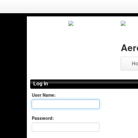
Aer
H
Log In
User Name:
Password: