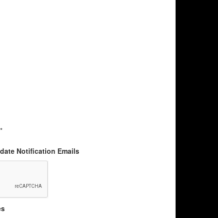
*
ate Notification Emails
es