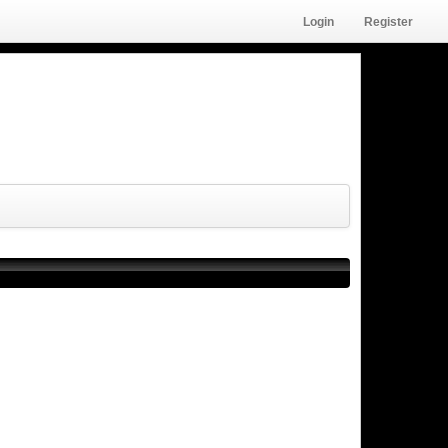
Login
Register