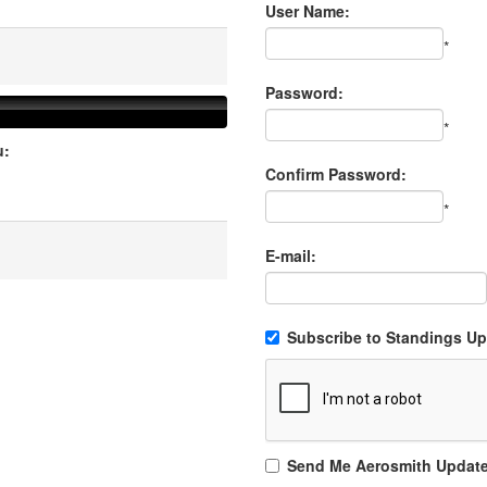
User Name:
*
Password:
*
u:
Confirm Password:
*
E-mail:
Subscribe to Standings Upd
Send Me Aerosmith Updat