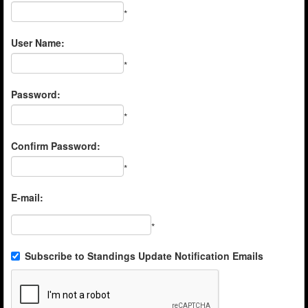
*
User Name:
*
Password:
*
Confirm Password:
*
E-mail:
*
Subscribe to Standings Update Notification Emails