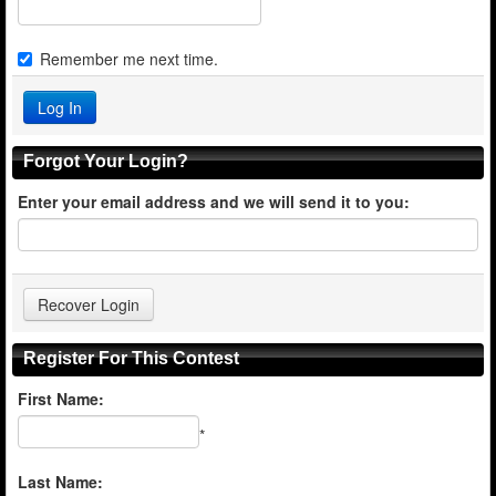
Remember me next time.
Forgot Your Login?
Enter your email address and we will send it to you:
Register For This Contest
First Name:
*
Last Name: