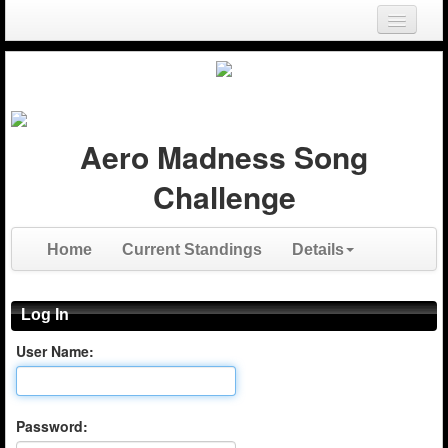
Login
Register
Aero Madness Song
Challenge
Home
Current Standings
Details
Log In
User Name:
Password: