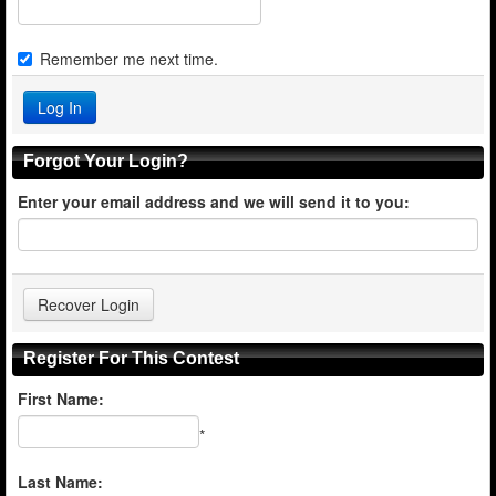
Remember me next time.
Forgot Your Login?
Enter your email address and we will send it to you:
Register For This Contest
First Name:
*
Last Name: