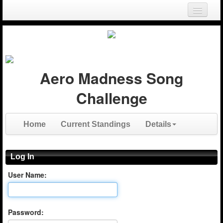
Login
Register
Aero Madness Song
Challenge
Home
Current Standings
Details
Log In
User Name:
Password: