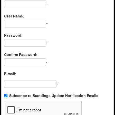
*
User Name:
*
Password:
*
Confirm Password:
*
E-mail:
*
Subscribe to Standings Update Notification Emails