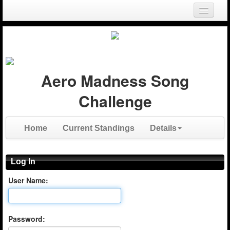
Login
Register
Aero Madness Song
Challenge
Home
Current Standings
Details
Log In
User Name:
Password: