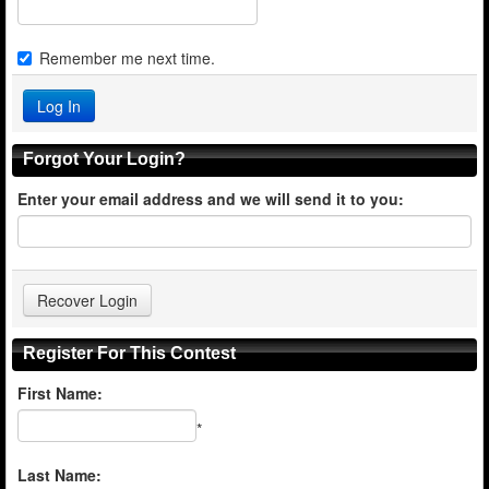
Remember me next time.
Forgot Your Login?
Enter your email address and we will send it to you:
Register For This Contest
First Name:
*
Last Name: