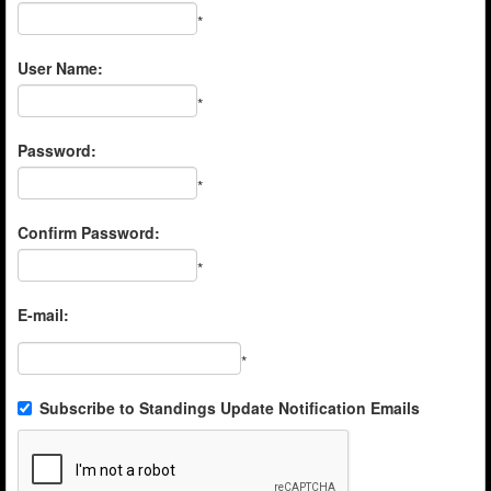
*
User Name:
*
Password:
*
Confirm Password:
*
E-mail:
*
Subscribe to Standings Update Notification Emails