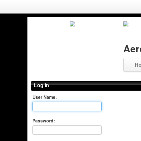
Aer
H
Log In
User Name:
Password: