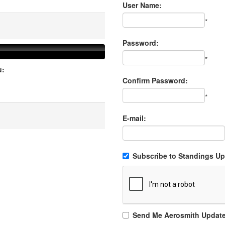
User Name:
*
Password:
*
u:
Confirm Password:
*
E-mail:
Subscribe to Standings Upd
Send Me Aerosmith Updat