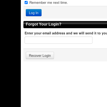
Remember me next time.
Forgot Your Login?
Enter your email address and we will send it to yo