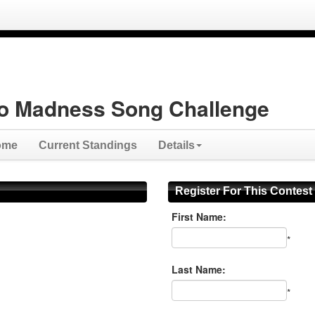
o Madness Song Challenge
ome
Current Standings
Details
Register For This Contest
First Name:
*
Last Name:
*