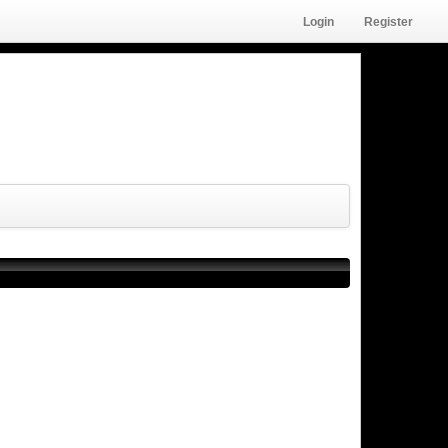
Login
Register