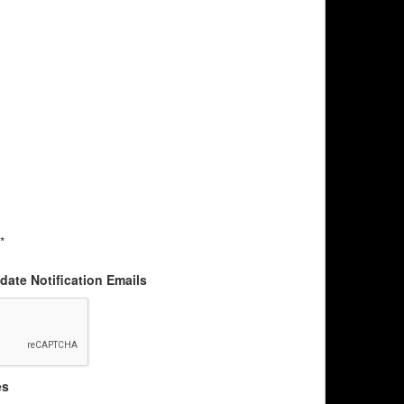
*
ate Notification Emails
es