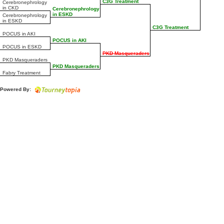
C3G Treatment
Cerebronephrology
in CKD
Cerebronephrology
in ESKD
Cerebronephrology
in ESKD
C3G Treatment
POCUS in AKI
POCUS in AKI
POCUS in ESKD
PKD Masqueraders
PKD Masqueraders
PKD Masqueraders
Fabry Treatment
Powered By: