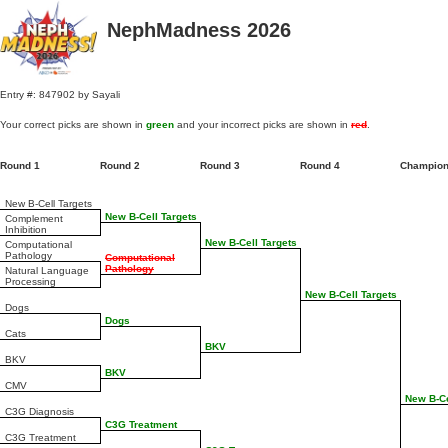
NephMadness 2026
Entry #: 847902 by Sayali
Your correct picks are shown in
green
and your incorrect picks are shown in
red
.
Round 1
Round 2
Round 3
Round 4
Champio
New B-Cell Targets
New B-Cell Targets
Complement
Inhibition
New B-Cell Targets
Computational
Pathology
Computational
Pathology
Natural Language
Processing
New B-Cell Targets
Dogs
Dogs
Cats
BKV
BKV
BKV
CMV
New B-Ce
C3G Diagnosis
C3G Treatment
C3G Treatment