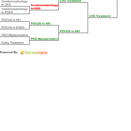
C3G Treatment
Cerebronephrology
in CKD
Cerebronephrology
in CKD
Cerebronephrology
in ESKD
C3G Treatment
POCUS in AKI
POCUS in AKI
POCUS in ESKD
POCUS in AKI
PKD Masqueraders
PKD Masqueraders
Fabry Treatment
Powered By: