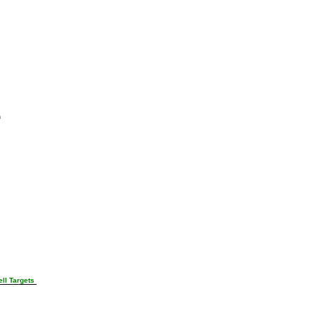
n
ll Targets