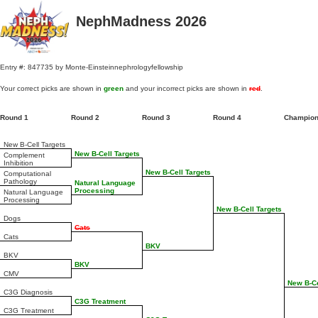
NephMadness 2026
Entry #: 847735 by Monte-Einsteinnephrologyfellowship
Your correct picks are shown in
green
and your incorrect picks are shown in
red
.
Round 1
Round 2
Round 3
Round 4
Champio
New B-Cell Targets
New B-Cell Targets
Complement
Inhibition
New B-Cell Targets
Computational
Pathology
Natural Language
Processing
Natural Language
Processing
New B-Cell Targets
Dogs
Cats
Cats
BKV
BKV
BKV
CMV
New B-Ce
C3G Diagnosis
C3G Treatment
C3G Treatment