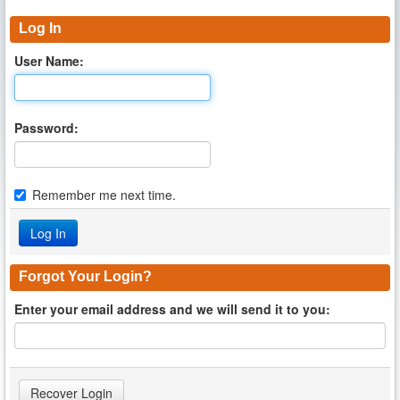
Log In
User Name:
Password:
Remember me next time.
Forgot Your Login?
Enter your email address and we will send it to you: