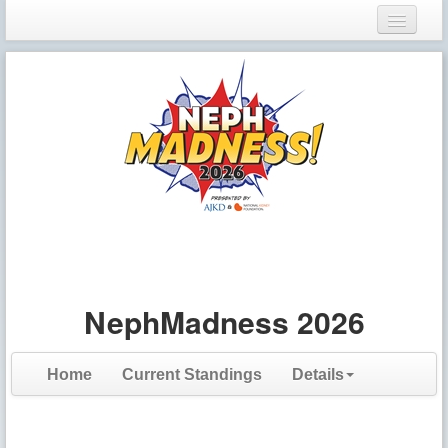
Login
Register
NephMadness 2026
Home
Current Standings
Details