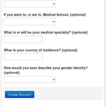
If you went to, or are in, Medical School: (optional)
What is or will be your medical specialty? (optional)
What is your country of residence? (optional)
How would you best describe your gender identity?
(optional)