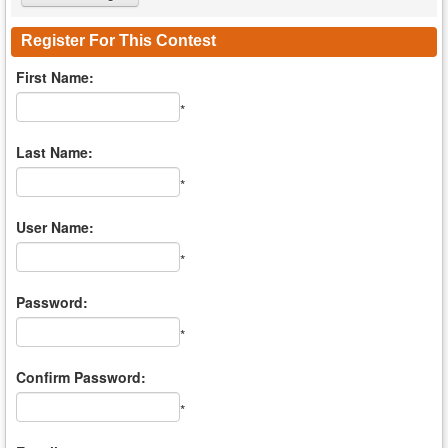
Register For This Contest
First Name:
*
Last Name:
*
User Name:
*
Password:
*
Confirm Password:
*