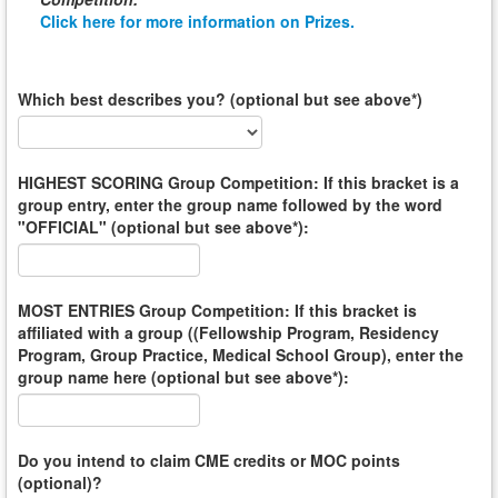
Click here for more information on Prizes.
Which best describes you? (optional but see above*)
HIGHEST SCORING Group Competition: If this bracket is a
group entry, enter the group name followed by the word
"OFFICIAL" (optional but see above*):
MOST ENTRIES Group Competition: If this bracket is
affiliated with a group ((Fellowship Program, Residency
Program, Group Practice, Medical School Group), enter the
group name here (optional but see above*):
Do you intend to claim CME credits or MOC points
(optional)?