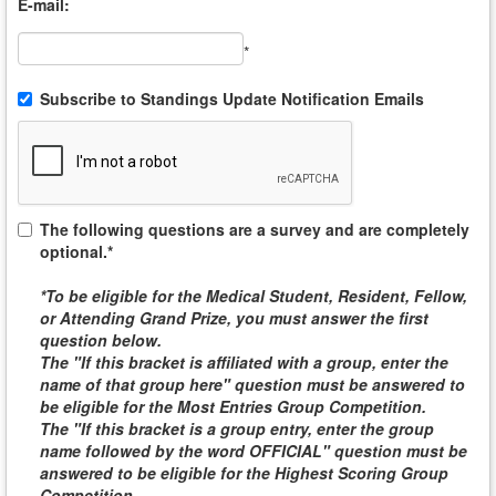
E-mail:
*
Subscribe to Standings Update Notification Emails
The following questions are a survey and are completely
optional.*
*To be eligible for the
Medical Student, Resident, Fellow,
or Attending
Grand Prize, you must answer the first
question below.
The "If this bracket is affiliated with a group, enter the
name of that group here" question must be answered to
be eligible for the
Most Entries Group Competition
.
The "If this bracket is a group entry, enter the group
name followed by the word
OFFICIAL
" question must be
answered to be eligible for the
Highest Scoring Group
Competition
.