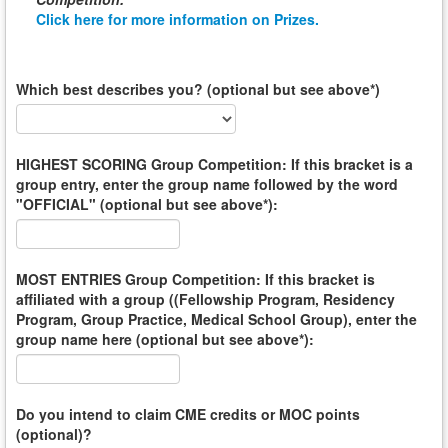
Click here for more information on Prizes.
Which best describes you? (optional but see above*)
HIGHEST SCORING Group Competition: If this bracket is a
group entry, enter the group name followed by the word
"OFFICIAL" (optional but see above*):
MOST ENTRIES Group Competition: If this bracket is
affiliated with a group ((Fellowship Program, Residency
Program, Group Practice, Medical School Group), enter the
group name here (optional but see above*):
Do you intend to claim CME credits or MOC points
(optional)?