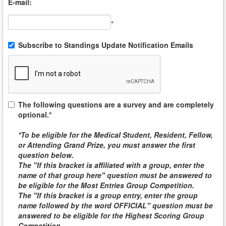
E-mail:
*
Subscribe to Standings Update Notification Emails
The following questions are a survey and are completely
optional.*
*To be eligible for the
Medical Student, Resident, Fellow,
or Attending
Grand Prize, you must answer the first
question below.
The "If this bracket is affiliated with a group, enter the
name of that group here" question must be answered to
be eligible for the
Most Entries Group Competition
.
The "If this bracket is a group entry, enter the group
name followed by the word
OFFICIAL
" question must be
answered to be eligible for the
Highest Scoring Group
Competition
.