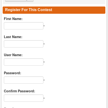
Register For This Contest
First Name:
*
Last Name:
*
User Name:
*
Password:
*
Confirm Password:
*