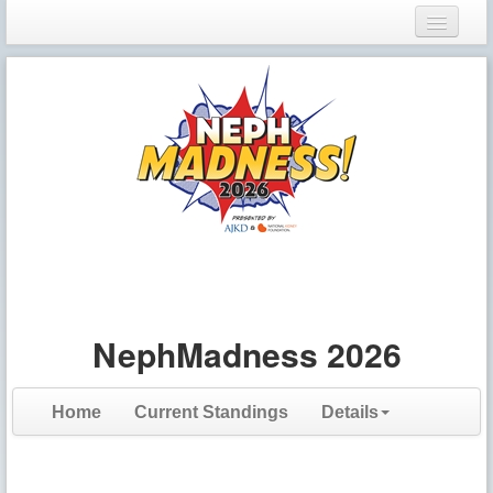
Login
Register
NephMadness 2026
Home
Current Standings
Details