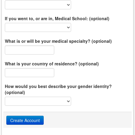
If you went to, or are in, Medical School: (optional)
What is or will be your medical specialty? (optional)
What is your country of residence? (optional)
How would you best describe your gender identity?
(optional)