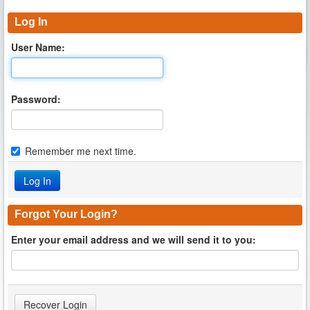
Log In
User Name:
Password:
Remember me next time.
Forgot Your Login?
Enter your email address and we will send it to you: