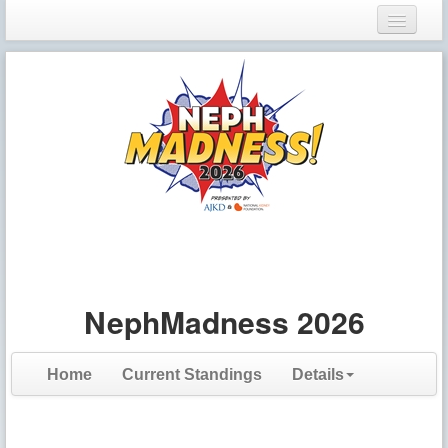
Login
Register
NephMadness 2026
Home
Current Standings
Details