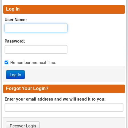
Log In
User Name:
Password:
Remember me next time.
Forgot Your Login?
Enter your email address and we will send it to you: