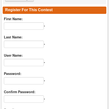
Register For This Contest
First Name:
*
Last Name:
*
User Name:
*
Password:
*
Confirm Password:
*