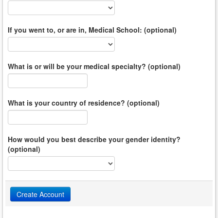
If you went to, or are in, Medical School: (optional)
What is or will be your medical specialty? (optional)
What is your country of residence? (optional)
How would you best describe your gender identity?
(optional)