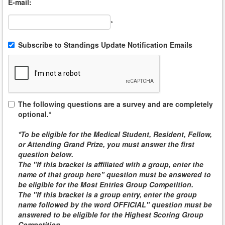
E-mail:
*
Subscribe to Standings Update Notification Emails
The following questions are a survey and are completely
optional.*
*To be eligible for the
Medical Student, Resident, Fellow,
or Attending
Grand Prize, you must answer the first
question below.
The "If this bracket is affiliated with a group, enter the
name of that group here" question must be answered to
be eligible for the
Most Entries Group Competition
.
The "If this bracket is a group entry, enter the group
name followed by the word
OFFICIAL
" question must be
answered to be eligible for the
Highest Scoring Group
Competition
.