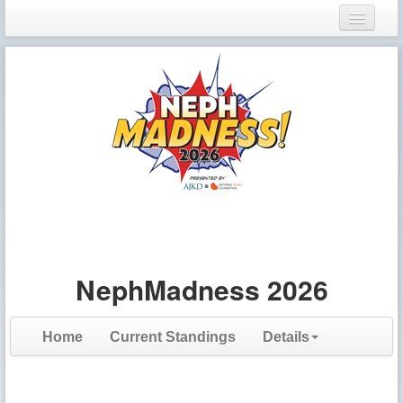
Login
Register
NephMadness 2026
Home
Current Standings
Details