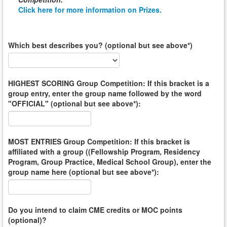
Click here for more information on Prizes.
Which best describes you? (optional but see above*)
HIGHEST SCORING Group Competition: If this bracket is a
group entry, enter the group name followed by the word
"OFFICIAL" (optional but see above*):
MOST ENTRIES Group Competition: If this bracket is
affiliated with a group ((Fellowship Program, Residency
Program, Group Practice, Medical School Group), enter the
group name here (optional but see above*):
Do you intend to claim CME credits or MOC points
(optional)?