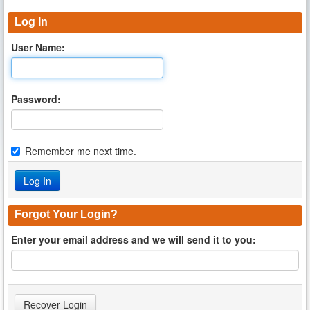
Log In
User Name:
Password:
Remember me next time.
Forgot Your Login?
Enter your email address and we will send it to you: