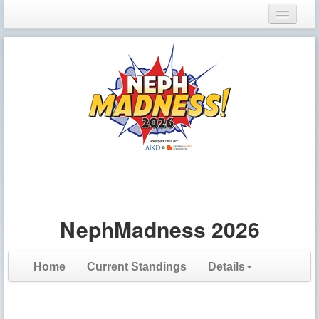
Login
Register
NephMadness 2026
Home
Current Standings
Details