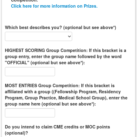
Click here for more information on Prizes.
Which best describes you? (optional but see above*)
HIGHEST SCORING Group Competition: If this bracket is a
group entry, enter the group name followed by the word
"OFFICIAL" (optional but see above*):
MOST ENTRIES Group Competition: If this bracket is
affiliated with a group ((Fellowship Program, Residency
Program, Group Practice, Medical School Group), enter the
group name here (optional but see above*):
Do you intend to claim CME credits or MOC points
(optional)?