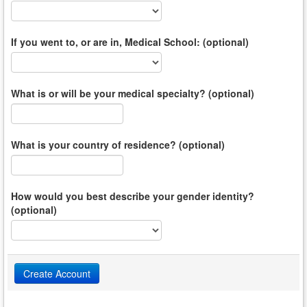
If you went to, or are in, Medical School: (optional)
What is or will be your medical specialty? (optional)
What is your country of residence? (optional)
How would you best describe your gender identity?
(optional)