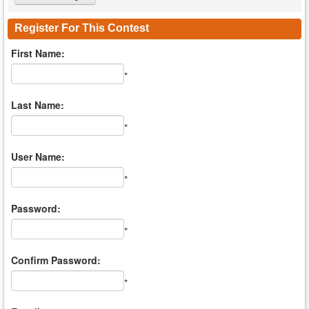
Register For This Contest
First Name:
*
Last Name:
*
User Name:
*
Password:
*
Confirm Password:
*