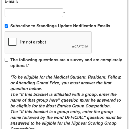
E-mail:
*
Subscribe to Standings Update Notification Emails
The following questions are a survey and are completely
optional.*
*To be eligible for the
Medical Student, Resident, Fellow,
or Attending
Grand Prize, you must answer the first
question below.
The "If this bracket is affiliated with a group, enter the
name of that group here" question must be answered to
be eligible for the
Most Entries Group Competition
.
The "If this bracket is a group entry, enter the group
name followed by the word
OFFICIAL
" question must be
answered to be eligible for the
Highest Scoring Group
Competition
.