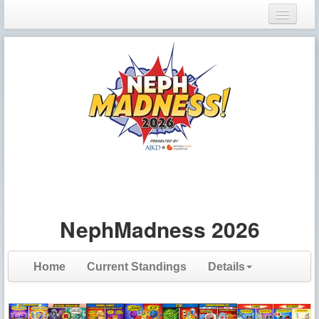
Login
Register
NephMadness 2026
Home
Current Standings
Details