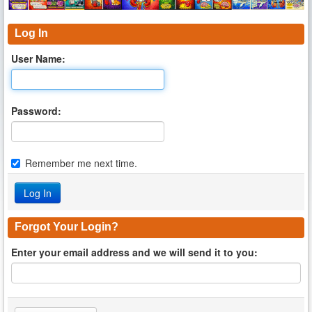
Log In
User Name:
Password:
Remember me next time.
Forgot Your Login?
Enter your email address and we will send it to you: