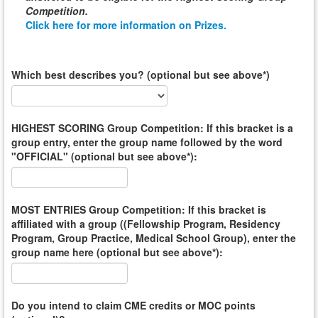
Competition
.
Click here for more information on Prizes.
Which best describes you? (optional but see above*)
HIGHEST SCORING Group Competition: If this bracket is a
group entry, enter the group name followed by the word
"OFFICIAL" (optional but see above*):
MOST ENTRIES Group Competition: If this bracket is
affiliated with a group ((Fellowship Program, Residency
Program, Group Practice, Medical School Group), enter the
group name here (optional but see above*):
Do you intend to claim CME credits or MOC points