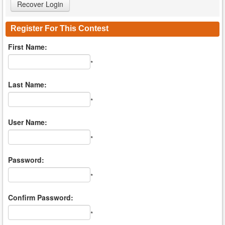
Register For This Contest
First Name:
*
Last Name:
*
User Name:
*
Password:
*
Confirm Password:
*