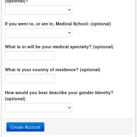
(optional)?
If you went to, or are in, Medical School: (optional)
What is or will be your medical specialty? (optional)
What is your country of residence? (optional)
How would you best describe your gender identity?
(optional)