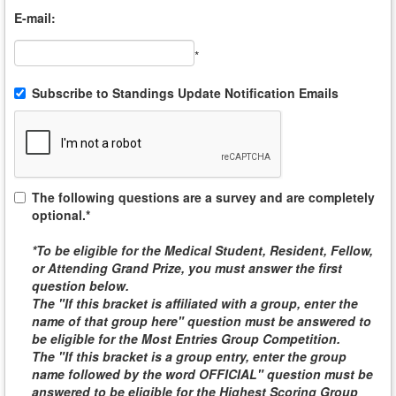
E-mail:
*
Subscribe to Standings Update Notification Emails
The following questions are a survey and are completely
optional.*
*To be eligible for the
Medical Student, Resident, Fellow,
or Attending
Grand Prize, you must answer the first
question below.
The "If this bracket is affiliated with a group, enter the
name of that group here" question must be answered to
be eligible for the
Most Entries Group Competition
.
The "If this bracket is a group entry, enter the group
name followed by the word
OFFICIAL
" question must be
answered to be eligible for the
Highest Scoring Group