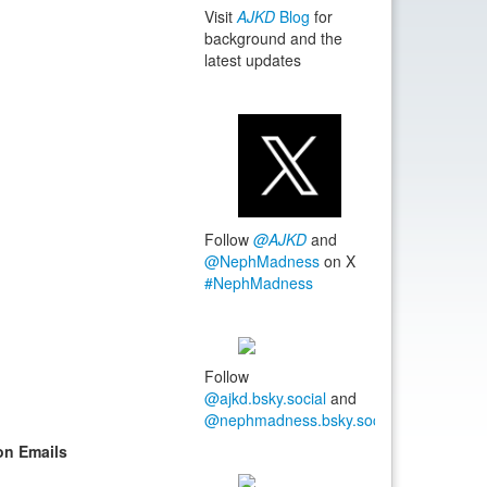
Visit
AJKD
Blog
for
background and the
latest updates
Follow
@AJKD
and
@NephMadness
on X
#NephMadness
Follow
@ajkd.bsky.social
and
@nephmadness.bsky.social
#NephMadn
on Emails