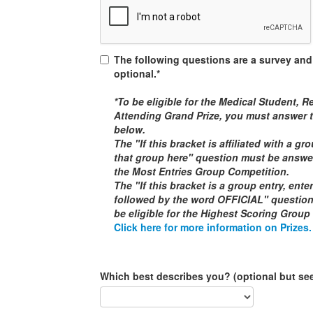
The following questions are a survey and
optional.*
*To be eligible for the
Medical Student, Re
Attending
Grand Prize, you must answer t
below.
The "If this bracket is affiliated with a g
that group here" question must be answere
the
Most Entries Group Competition
.
The "If this bracket is a group entry, ent
followed by the word
OFFICIAL
" questio
be eligible for the
Highest Scoring Group
Click here for more information on Prizes.
Which best describes you? (optional but se