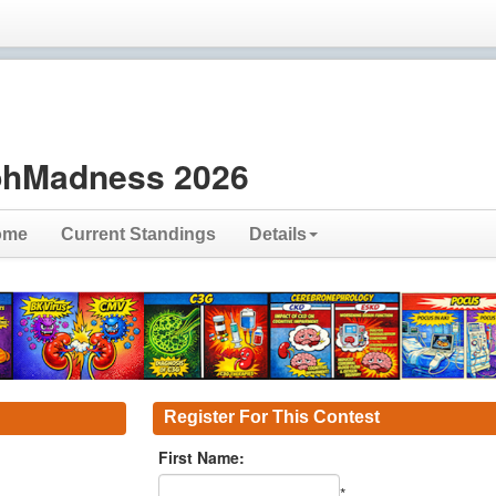
hMadness 2026
ome
Current Standings
Details
Register For This Contest
First Name:
*