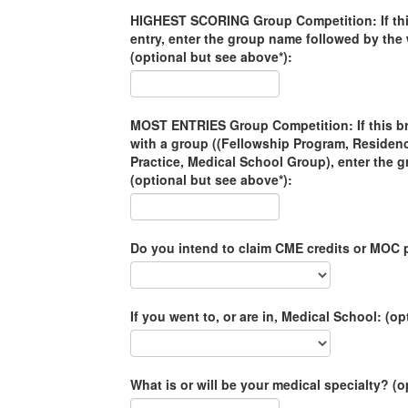
HIGHEST SCORING Group Competition: If this
entry, enter the group name followed by th
(optional but see above*):
MOST ENTRIES Group Competition: If this brac
with a group ((Fellowship Program, Residen
Practice, Medical School Group), enter the 
(optional but see above*):
Do you intend to claim CME credits or MOC p
If you went to, or are in, Medical School: (op
What is or will be your medical specialty? (o