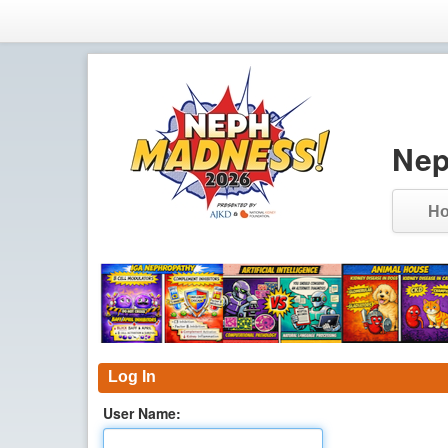
Nep
H
Log In
User Name: