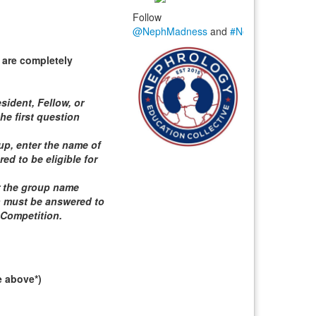
Follow
@NephMadness
and
#NephMadness
 are completely
sident, Fellow, or
he first question
roup, enter the name of
d to be eligible for
er the group name
n must be answered to
 Competition
.
e above*)