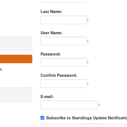
Last Name:
*
User Name:
*
Password:
*
u:
Confirm Password:
*
E-mail:
*
Subscribe to Standings Update Notificati