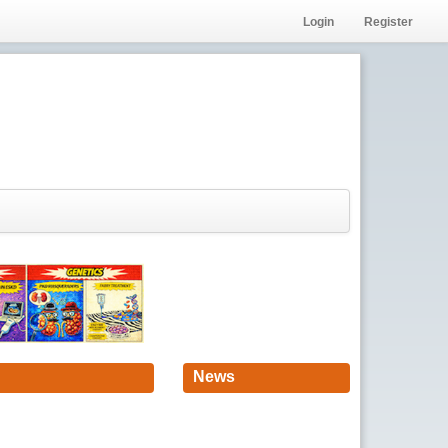
Login
Register
News