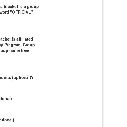
 bracket is a group
e word "OFFICIAL"
ket is affiliated
cy Program, Group
group name here
oints (optional)?
tional)
ptional)