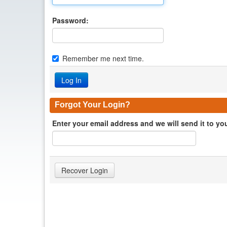
Password:
Remember me next time.
Forgot Your Login?
Enter your email address and we will send it to yo