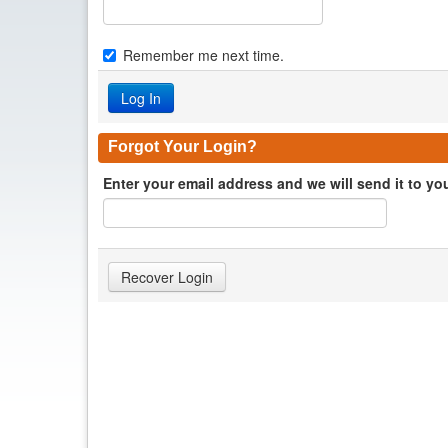
Remember me next time.
Forgot Your Login?
Enter your email address and we will send it to yo