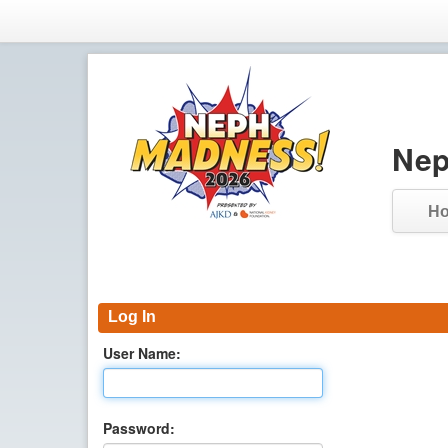
Nep
H
Log In
User Name:
Password: