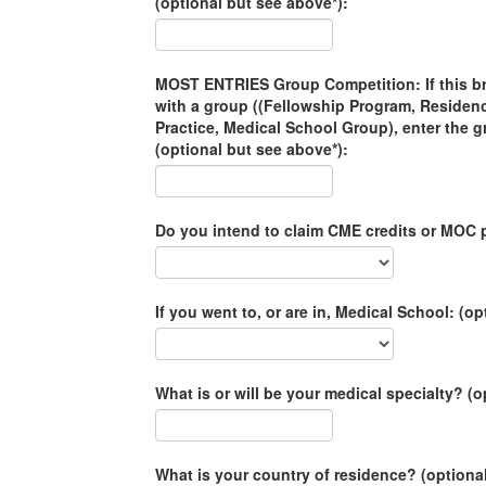
(optional but see above*):
MOST ENTRIES Group Competition: If this brac
with a group ((Fellowship Program, Residen
Practice, Medical School Group), enter the 
(optional but see above*):
Do you intend to claim CME credits or MOC p
If you went to, or are in, Medical School: (op
What is or will be your medical specialty? (o
What is your country of residence? (optiona