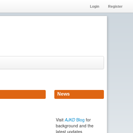
Login
Register
News
Visit
AJKD
Blog
for
background and the
latest updates