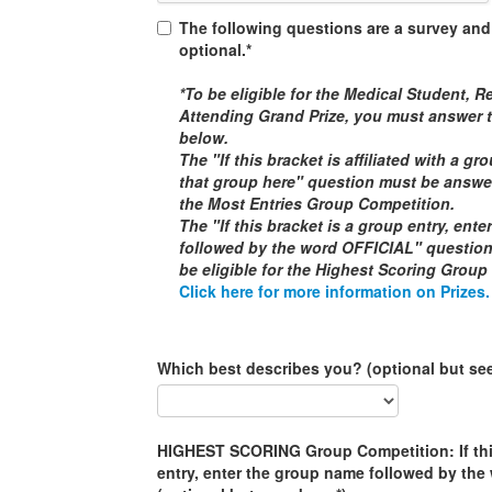
The following questions are a survey and
optional.*
*To be eligible for the
Medical Student, Re
Attending
Grand Prize, you must answer t
below.
The "If this bracket is affiliated with a g
that group here" question must be answere
the
Most Entries Group Competition
.
The "If this bracket is a group entry, ent
followed by the word
OFFICIAL
" questio
be eligible for the
Highest Scoring Group
Click here for more information on Prizes.
Which best describes you? (optional but se
HIGHEST SCORING Group Competition: If this
entry, enter the group name followed by th