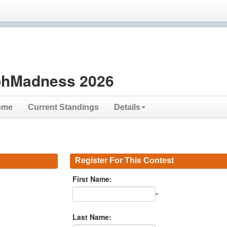
hMadness 2026
ome
Current Standings
Details
Register For This Contest
First Name:
*
Last Name: