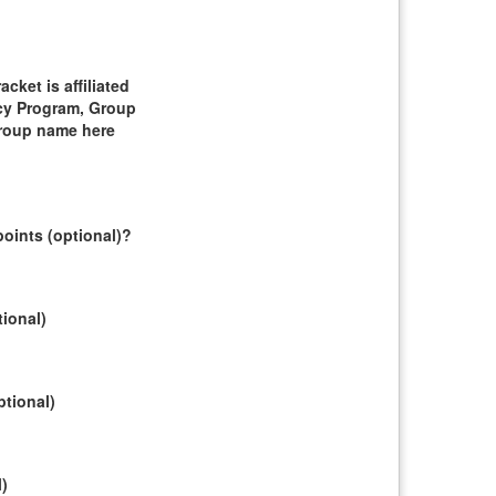
ket is affiliated
cy Program, Group
group name here
oints (optional)?
tional)
ptional)
l)