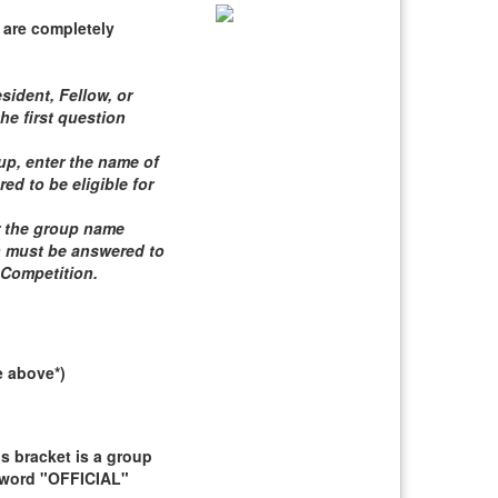
 are completely
sident, Fellow, or
he first question
roup, enter the name of
d to be eligible for
er the group name
n must be answered to
 Competition
.
e above*)
 bracket is a group
e word "OFFICIAL"