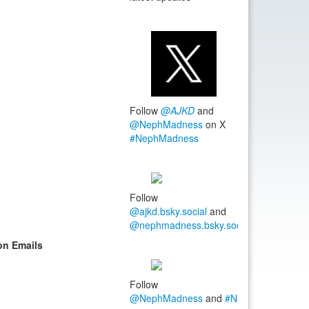
Follow
@AJKD
and
@NephMadness
on X
#NephMadness
Follow
@ajkd.bsky.social
and
@nephmadness.bsky.social
#NephMadn
on Emails
Follow
@NephMadness
and
#NephMadness