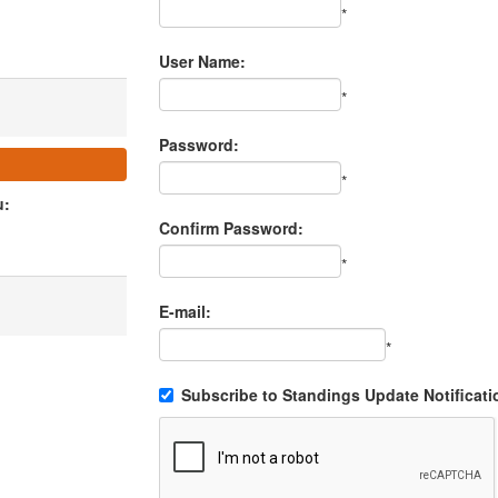
*
User Name:
*
Password:
*
u:
Confirm Password:
*
E-mail:
*
Subscribe to Standings Update Notificati