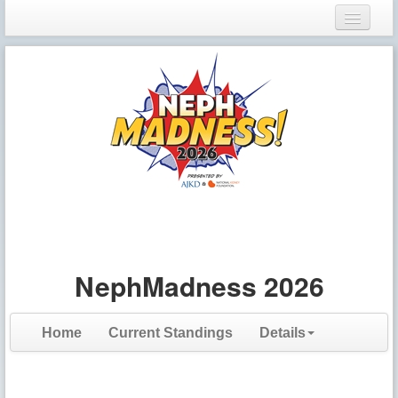
Login
Register
NephMadness 2026
Home
Current Standings
Details