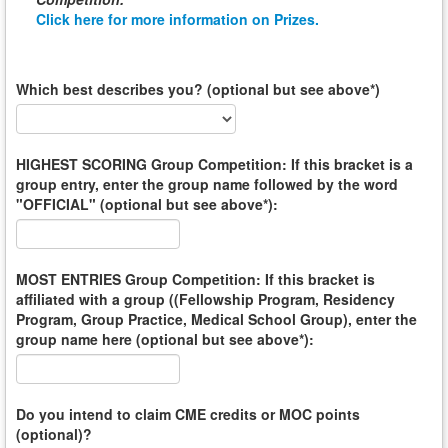
Click here for more information on Prizes.
Which best describes you? (optional but see above*)
HIGHEST SCORING Group Competition: If this bracket is a
group entry, enter the group name followed by the word
"OFFICIAL" (optional but see above*):
MOST ENTRIES Group Competition: If this bracket is
affiliated with a group ((Fellowship Program, Residency
Program, Group Practice, Medical School Group), enter the
group name here (optional but see above*):
Do you intend to claim CME credits or MOC points
(optional)?