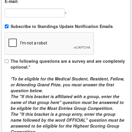
E-mail:
*
Subscribe to Standings Update Notification Emails
The following questions are a survey and are completely
optional.*
*To be eligible for the
Medical Student, Resident, Fellow,
or Attending
Grand Prize, you must answer the first
question below.
The "If this bracket is affiliated with a group, enter the
name of that group here" question must be answered to
be eligible for the
Most Entries Group Competition
.
The "If this bracket is a group entry, enter the group
name followed by the word
OFFICIAL
" question must be
answered to be eligible for the
Highest Scoring Group
Competition
.