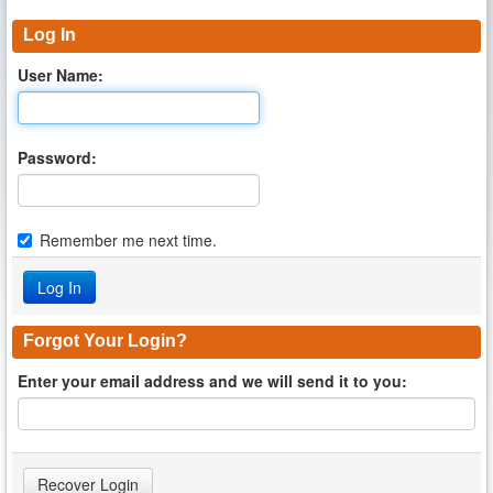
Log In
User Name:
Password:
Remember me next time.
Forgot Your Login?
Enter your email address and we will send it to you: