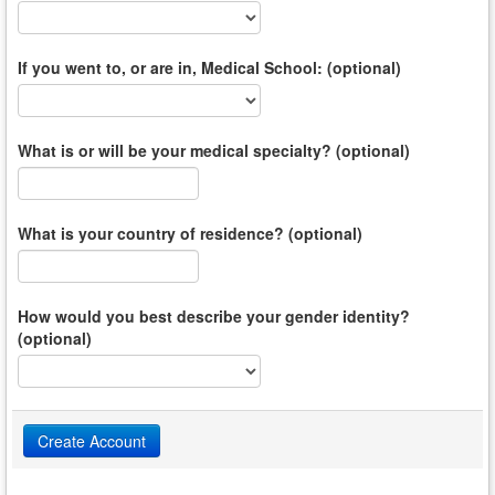
If you went to, or are in, Medical School: (optional)
What is or will be your medical specialty? (optional)
What is your country of residence? (optional)
How would you best describe your gender identity?
(optional)