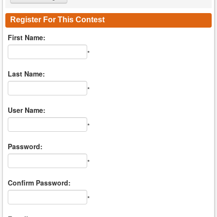
Register For This Contest
First Name:
*
Last Name:
*
User Name:
*
Password:
*
Confirm Password:
*