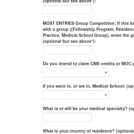
(optional but see above*):
MOST ENTRIES Group Competition: If this brac
with a group ((Fellowship Program, Residen
Practice, Medical School Group), enter the 
(optional but see above*):
Do you intend to claim CME credits or MOC p
If you went to, or are in, Medical School: (op
What is or will be your medical specialty? (o
What is your country of residence? (optiona