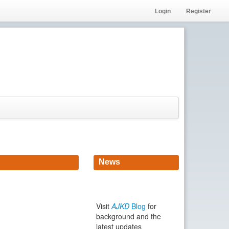
Login
Register
News
Visit
AJKD
Blog
for
background and the
latest updates