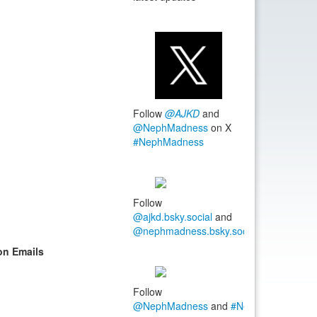
Follow
@AJKD
and
@NephMadness
on X
#NephMadness
Follow
@ajkd.bsky.social
and
@nephmadness.bsky.social
#NephMadn
on Emails
Follow
@NephMadness
and
#NephMadness