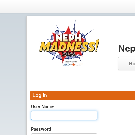
Nep
H
Log In
User Name:
Password: