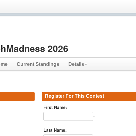
hMadness 2026
ome
Current Standings
Details
Register For This Contest
First Name:
*
Last Name: