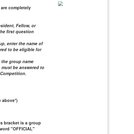
 are completely
sident, Fellow, or
he first question
roup, enter the name of
d to be eligible for
er the group name
n must be answered to
 Competition
.
e above*)
 bracket is a group
e word "OFFICIAL"