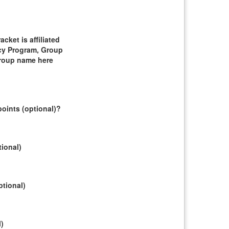
ket is affiliated
cy Program, Group
group name here
oints (optional)?
tional)
ptional)
l)