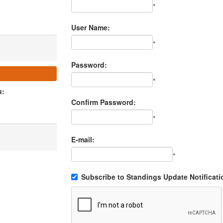
*
User Name:
*
Password:
*
u:
Confirm Password:
*
E-mail:
*
Subscribe to Standings Update Notificati