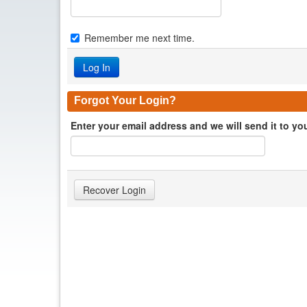
Remember me next time.
Forgot Your Login?
Enter your email address and we will send it to yo