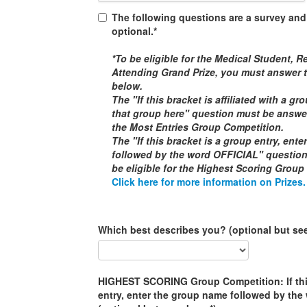
The following questions are a survey and
optional.*
*To be eligible for the
Medical Student, Re
Attending
Grand Prize, you must answer t
below.
The "If this bracket is affiliated with a g
that group here" question must be answere
the
Most Entries Group Competition
.
The "If this bracket is a group entry, ent
followed by the word
OFFICIAL
" questio
be eligible for the
Highest Scoring Group
Click here for more information on Prizes.
Which best describes you? (optional but se
HIGHEST SCORING Group Competition: If this
entry, enter the group name followed by th