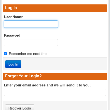
Log In
User Name:
Password:
Remember me next time.
Forgot Your Login?
Enter your email address and we will send it to you: