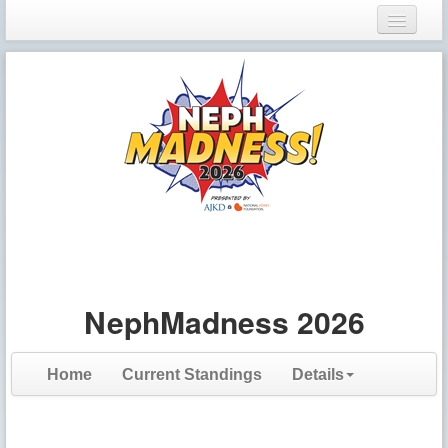
Login
Register
NephMadness 2026
Home
Current Standings
Details