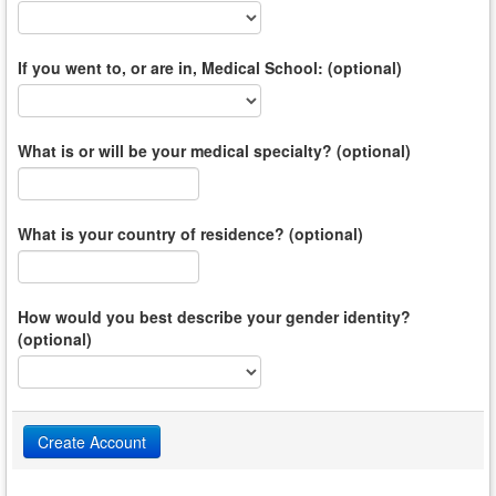
If you went to, or are in, Medical School: (optional)
What is or will be your medical specialty? (optional)
What is your country of residence? (optional)
How would you best describe your gender identity?
(optional)