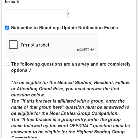
E-mail:
*
Subscribe to Standings Update Notification Emails
The following questions are a survey and are completely
optional.*
*To be eligible for the
Medical Student, Resident, Fellow,
or Attending
Grand Prize, you must answer the first
question below.
The "If this bracket is affiliated with a group, enter the
name of that group here" question must be answered to
be eligible for the
Most Entries Group Competition
.
The "If this bracket is a group entry, enter the group
name followed by the word
OFFICIAL
" question must be
answered to be eligible for the
Highest Scoring Group
Competition
.