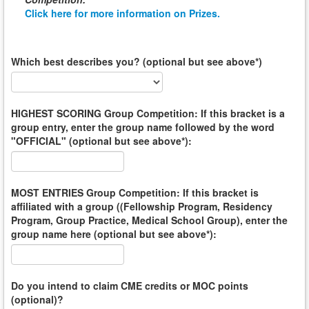
Click here for more information on Prizes.
Which best describes you? (optional but see above*)
HIGHEST SCORING Group Competition: If this bracket is a
group entry, enter the group name followed by the word
"OFFICIAL" (optional but see above*):
MOST ENTRIES Group Competition: If this bracket is
affiliated with a group ((Fellowship Program, Residency
Program, Group Practice, Medical School Group), enter the
group name here (optional but see above*):
Do you intend to claim CME credits or MOC points
(optional)?