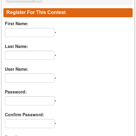
Register For This Contest
First Name:
*
Last Name:
*
User Name:
*
Password:
*
Confirm Password:
*