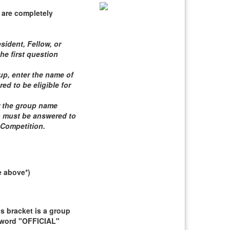
 are completely
sident, Fellow, or
he first question
roup, enter the name of
d to be eligible for
er the group name
n must be answered to
 Competition
.
e above*)
 bracket is a group
e word "OFFICIAL"