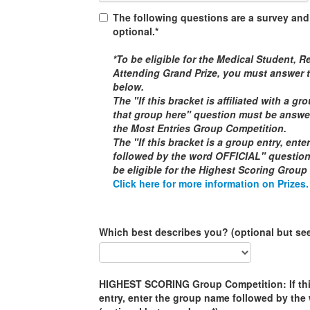
The following questions are a survey and
optional.*
*To be eligible for the
Medical Student, Re
Attending
Grand Prize, you must answer t
below.
The "If this bracket is affiliated with a g
that group here" question must be answere
the
Most Entries Group Competition
.
The "If this bracket is a group entry, ent
followed by the word
OFFICIAL
" questio
be eligible for the
Highest Scoring Group
Click here for more information on Prizes.
Which best describes you? (optional but se
HIGHEST SCORING Group Competition: If this
entry, enter the group name followed by th