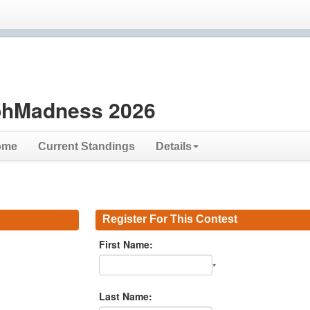
hMadness 2026
ome
Current Standings
Details
Register For This Contest
First Name:
*
Last Name: