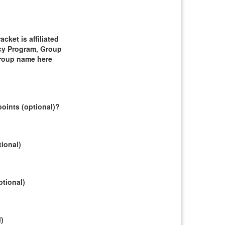
ket is affiliated
cy Program, Group
group name here
oints (optional)?
tional)
ptional)
l)