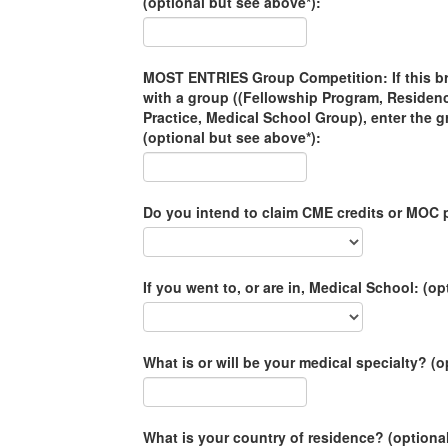
(optional but see above*):
MOST ENTRIES Group Competition: If this brac
with a group ((Fellowship Program, Residen
Practice, Medical School Group), enter the 
(optional but see above*):
Do you intend to claim CME credits or MOC p
If you went to, or are in, Medical School: (op
What is or will be your medical specialty? (o
What is your country of residence? (optiona