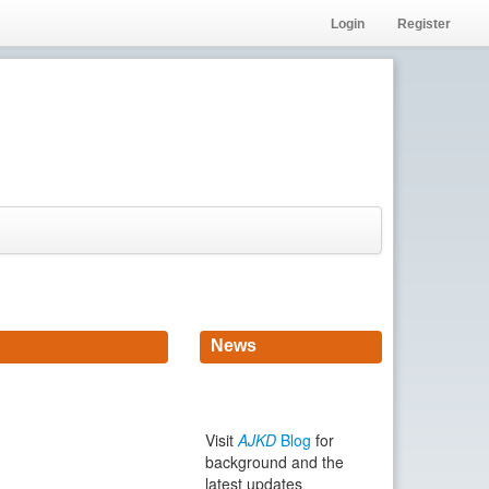
Login
Register
News
Visit
AJKD
Blog
for
background and the
latest updates