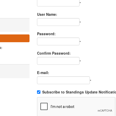
*
User Name:
*
Password:
*
u:
Confirm Password:
*
E-mail:
*
Subscribe to Standings Update Notificati