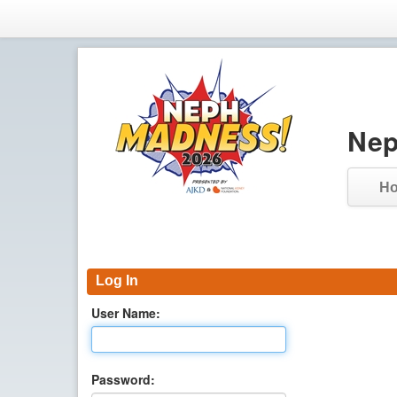
Nep
H
Log In
User Name:
Password: