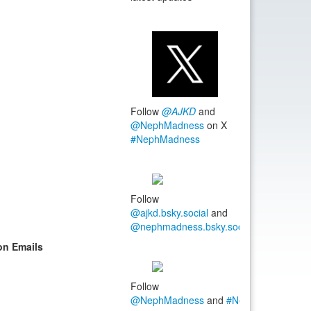
Follow
@AJKD
and
@NephMadness
on X
#NephMadness
Follow
@ajkd.bsky.social
and
@nephmadness.bsky.social
#NephMadn
on Emails
Follow
@NephMadness
and
#NephMadness