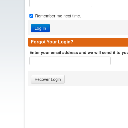
Remember me next time.
Forgot Your Login?
Enter your email address and we will send it to yo