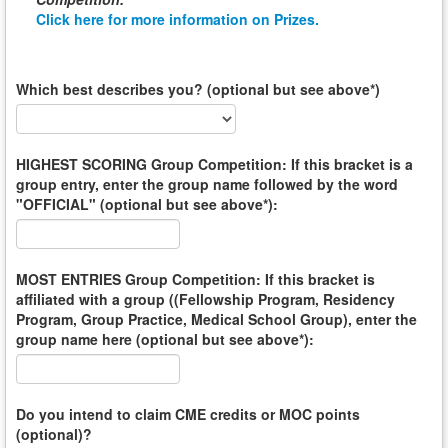
Click here for more information on Prizes.
Which best describes you? (optional but see above*)
HIGHEST SCORING Group Competition: If this bracket is a
group entry, enter the group name followed by the word
"OFFICIAL" (optional but see above*):
MOST ENTRIES Group Competition: If this bracket is
affiliated with a group ((Fellowship Program, Residency
Program, Group Practice, Medical School Group), enter the
group name here (optional but see above*):
Do you intend to claim CME credits or MOC points
(optional)?