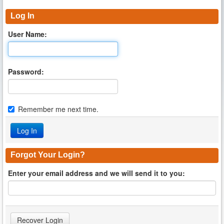
Log In
User Name:
Password:
Remember me next time.
Forgot Your Login?
Enter your email address and we will send it to you: