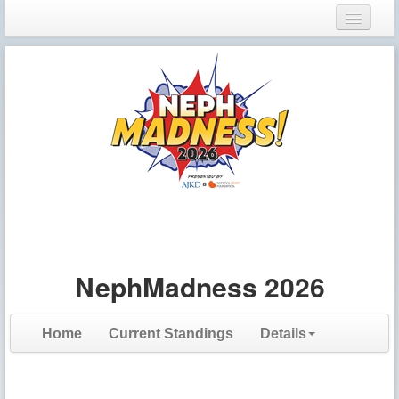
Login
Register
NephMadness 2026
Home
Current Standings
Details