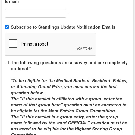
E-mail:
*
Subscribe to Standings Update Notification Emails
The following questions are a survey and are completely
optional.*
*To be eligible for the
Medical Student, Resident, Fellow,
or Attending
Grand Prize, you must answer the first
question below.
The "If this bracket is affiliated with a group, enter the
name of that group here" question must be answered to
be eligible for the
Most Entries Group Competition
.
The "If this bracket is a group entry, enter the group
name followed by the word
OFFICIAL
" question must be
answered to be eligible for the
Highest Scoring Group
Competition
.