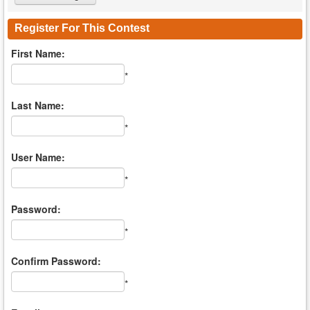
Register For This Contest
First Name:
*
Last Name:
*
User Name:
*
Password:
*
Confirm Password:
*