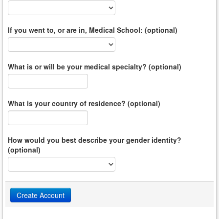
If you went to, or are in, Medical School: (optional)
What is or will be your medical specialty? (optional)
What is your country of residence? (optional)
How would you best describe your gender identity?
(optional)